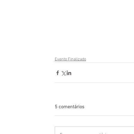
Evento Finalizado
5 comentários