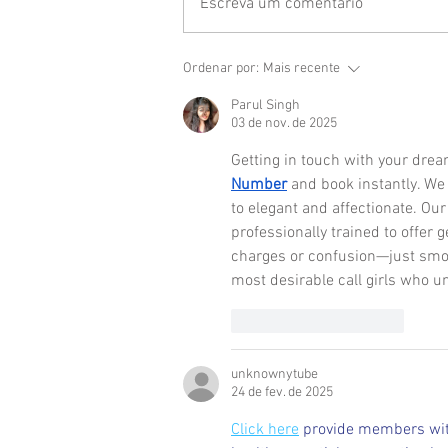
Escreva um comentário
Ordenar por:
Mais recente
Parul Singh
03 de nov. de 2025
Getting in touch with your dre
Number
 and book instantly. We 
to elegant and affectionate. Our
professionally trained to offer
charges or confusion—just smoo
most desirable call girls who u
Curtir
Responder
unknownytube
24 de fev. de 2025
Click here
 provide members wit