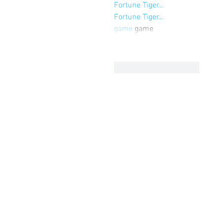
Fortune Tiger…
Fortune Tiger…
game
 game
Curtir
Responder