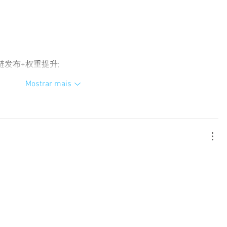
外链发布+权重提升;
Mostrar mais