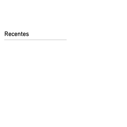
Recentes