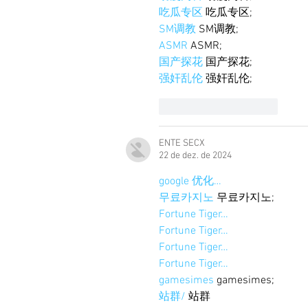
吃瓜专区
 吃瓜专区;
SM调教
 SM调教;
ASMR
 ASMR;
国产探花
 国产探花;
强奸乱伦
 强奸乱伦;
Curtir
Responder
ENTE SECX
22 de dez. de 2024
google 优化…
무료카지노
 무료카지노;
Fortune Tiger…
Fortune Tiger…
Fortune Tiger…
Fortune Tiger…
gamesimes
 gamesimes;
站群/
 站群