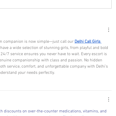
am companion is now simple—just call our 
Delhi Call Girls 
have a wide selection of stunning girls, from playful and bold 
 24/7 service ensures you never have to wait. Every escort is 
 genuine companionship with class and passion. No hidden 
th service, comfort, and unforgettable company with Delhi’s 
nderstand your needs perfectly.
h discounts on over-the-counter medications, vitamins, and 