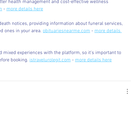
etter health management and cost-effective wellness 
m
 - 
more details here
death notices, providing information about funeral services, 
d ones in your area. 
obituariesnearme.com
 - 
more details 
 mixed experiences with the platform, so it's important to 
efore booking. 
istravelurolegit.com
 - 
more details here