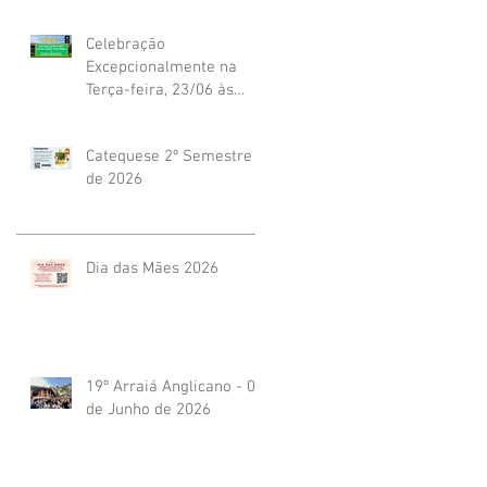
Celebração
Excepcionalmente na
Terça-feira, 23/06 às
19h45
Catequese 2º Semestre
de 2026
Dia das Mães 2026
19º Arraiá Anglicano - 04
de Junho de 2026