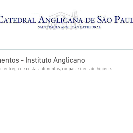
AMENTO
BATISMO
CRECHES
MISSAS AO VIVO
entos - Instituto Anglicano
e entrega de cestas, alimentos, roupas e itens de higiene.