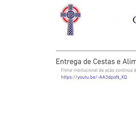
HOME
SOBRE NÓS
CAS
Entrega de Cestas e Alim
Filme institucional da ação contínua d
https://youtu.be/-AA3dpoN_XQ