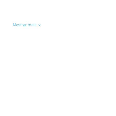
Mostrar mais