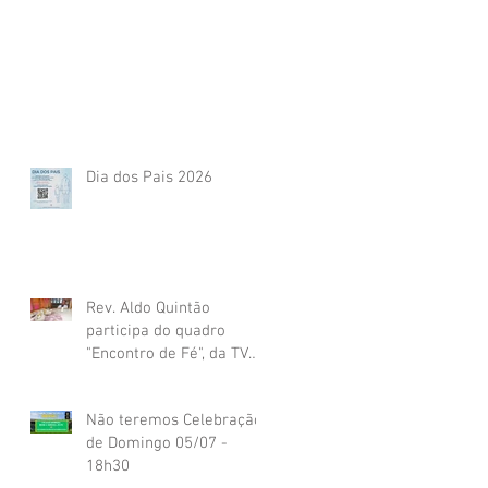
Dia dos Pais 2026
Rev. Aldo Quintão
participa do quadro
"Encontro de Fé", da TV
Globo
Não teremos Celebração
de Domingo 05/07 -
18h30