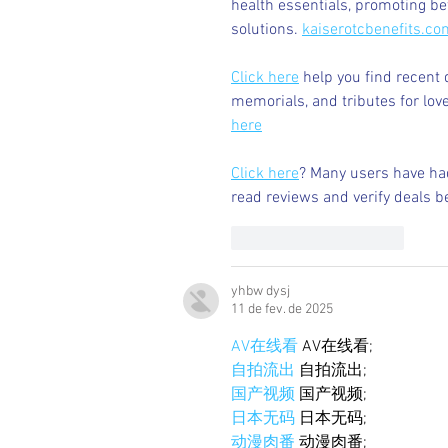
health essentials, promoting b
solutions. 
kaiserotcbenefits.co
Click here
 help you find recent 
memorials, and tributes for love
here
Click here
? Many users have had
read reviews and verify deals b
Curtir
Responder
yhbw dysj
11 de fev. de 2025
AV在线看
 AV在线看;
自拍流出
 自拍流出;
国产视频
 国产视频;
日本无码
 日本无码;
动漫肉番
 动漫肉番;