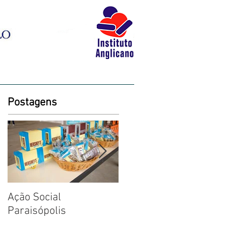
BLOG
LIVRARIA
CONTATO
Postagens
Ação Social
Fotos: Dia das Criança
Paraisópolis
na Creche em
Paraisópolis