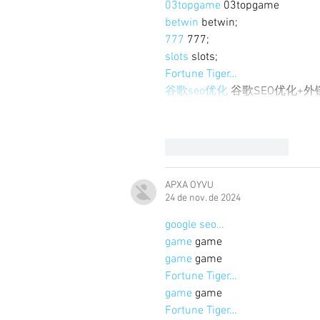
03topgame
 03topgame
betwin
 betwin;
777
 777;
slots
 slots;
Fortune Tiger…
谷歌seo优化
 谷歌SEO优化+
Curtir
Responder
APXA OYVU
24 de nov. de 2024
google seo…
game
 game
game
 game
Fortune Tiger…
game
 game
Fortune Tiger…