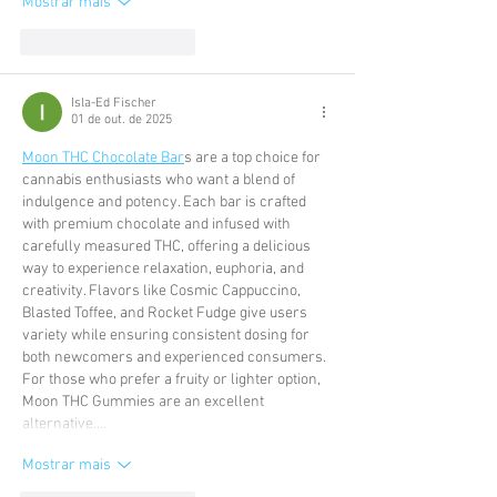
Mostrar mais
Curtir
Responder
Isla-Ed Fischer
01 de out. de 2025
Moon THC Chocolate Bar
s are a top choice for 
cannabis enthusiasts who want a blend of 
indulgence and potency. Each bar is crafted 
with premium chocolate and infused with 
carefully measured THC, offering a delicious 
way to experience relaxation, euphoria, and 
creativity. Flavors like Cosmic Cappuccino, 
Blasted Toffee, and Rocket Fudge give users 
variety while ensuring consistent dosing for 
both newcomers and experienced consumers. 
For those who prefer a fruity or lighter option, 
Moon THC Gummies are an excellent 
alternative.…
Mostrar mais