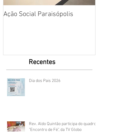
Ação Social Paraisópolis
Fotos: Dia das
Creche em Par
Recentes
Dia dos Pais 2026
Rev. Aldo Quintão participa do quadro
"Encontro de Fé", da TV Globo