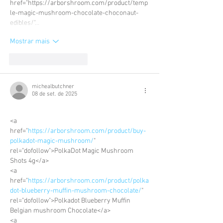
href="https://arborshroom.com/product/temp
le-magic-mushroom-chocolate-choconaut-
edibles/"…
Mostrar mais
Curtir
Responder
michealbutchner
08 de set. de 2025
<a 
href="
https://arborshroom.com/product/buy-
polkadot-magic-mushroom/
" 
rel="dofollow">PolkaDot Magic Mushroom 
Shots 4g</a>
<a 
href="
https://arborshroom.com/product/polka
dot-blueberry-muffin-mushroom-chocolate/
" 
rel="dofollow">Polkadot Blueberry Muffin 
Belgian mushroom Chocolate</a>
<a 