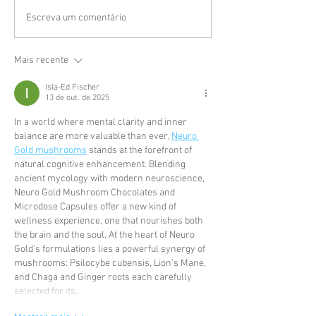
Escreva um comentário
Mais recente
Isla-Ed Fischer
13 de out. de 2025
In a world where mental clarity and inner 
balance are more valuable than ever, 
Neuro 
Gold mushrooms
 stands at the forefront of 
natural cognitive enhancement. Blending 
ancient mycology with modern neuroscience, 
Neuro Gold Mushroom Chocolates and 
Microdose Capsules offer a new kind of 
wellness experience, one that nourishes both 
the brain and the soul. At the heart of Neuro 
Gold’s formulations lies a powerful synergy of 
mushrooms: Psilocybe cubensis, Lion’s Mane, 
and Chaga and Ginger roots each carefully 
selected for its…