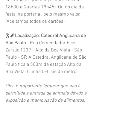
Celebrações (Domingos 08h, 12h ou 
18h30 e Quartas 19h45). Ou no dia da 
festa, na portaria , pelo mesmo valor. 
(Aceitamos todos os cartões)
🕺🧨
Localização: Catedral Anglicana de 
São Paulo 
- Rua Comendador Elias 
Zarzur, 1239 - Alto da Boa Vista - São 
Paulo - SP. A Catedral Anglicana de São 
Paulo fica a 500m da estação Alto da 
Boa Vista. ( Linha 5–Lilás do metrô)
Obs: É importante lembrar que não é 
permitida a entrada de animais devido a 
exposição e manipulação de alimentos.