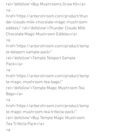
rel="dofollow">Buy Mushrooms Grow Kit</a>
<a 
href="https://arborshroom.com/product/thun
der-clouds-milk-chocolate-magic-mushroom-
edibles/" rel="dofollow">Thunder Clouds Milk 
Chocolate Magic Mushroom Edibles</a>
<a 
href="https://arborshroom.com/product/temp
le-teleport-sample-pack/" 
rel="dofollow">Temple Teleport Sample 
Pack</a>
<a 
href="https://arborshroom.com/product/temp
le-magic-mushroom-tea-bags/" 
rel="dofollow">Temple Magic Mushroom Tea 
Bags</a>
<a 
href="https://arborshroom.com/product/temp
le-magic-mushroom-tea-trifecta-pack/" 
rel="dofollow">Buy Temple Magic Mushroom 
Tea Trifecta Pack</a>
<a 