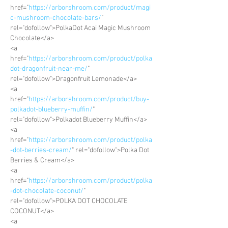
href="
https://arborshroom.com/product/magi
c-mushroom-chocolate-bars/
" 
rel="dofollow">PolkaDot Acai Magic Mushroom 
Chocolate</a>
<a 
href="
https://arborshroom.com/product/polka
dot-dragonfruit-near-me/
" 
rel="dofollow">Dragonfruit Lemonade</a>
<a 
href="
https://arborshroom.com/product/buy-
polkadot-blueberry-muffin/
" 
rel="dofollow">Polkadot Blueberry Muffin</a>
<a 
href="
https://arborshroom.com/product/polka
-dot-berries-cream/
" rel="dofollow">Polka Dot 
Berries & Cream</a>
<a 
href="
https://arborshroom.com/product/polka
-dot-chocolate-coconut/
" 
rel="dofollow">POLKA DOT CHOCOLATE 
COCONUT</a>
<a 