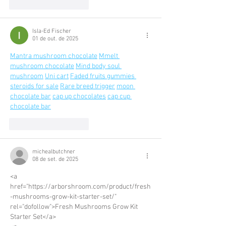
Curtir
Responder
Isla-Ed Fischer
01 de out. de 2025
Mantra mushroom chocolate
Mmelt 
mushroom chocolate
Mind body soul 
mushroom
Uni cart
Faded fruits gummies 
steroids for sale
Rare breed trigger
moon 
chocolate bar
cap up chocolates
cap cup 
chocolate bar
Curtir
Responder
michealbutchner
08 de set. de 2025
<a 
href="https://arborshroom.com/product/fresh
-mushrooms-grow-kit-starter-set/" 
rel="dofollow">Fresh Mushrooms Grow Kit 
Starter Set</a>