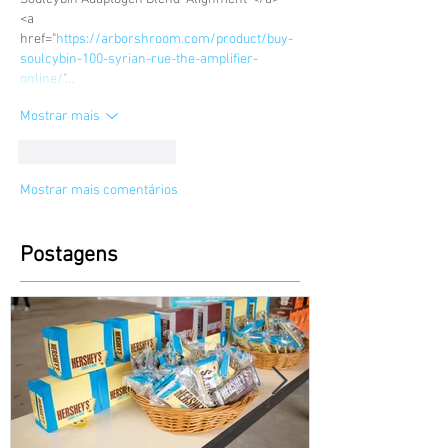
<a 
href="
https://arborshroom.com/product/buy-
soulcybin-100-syrian-rue-the-amplifier-
online/
"…
Mostrar mais
Curtir
Responder
Mostrar mais comentários
Postagens