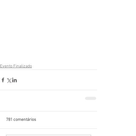
Evento Finalizado
781 comentários