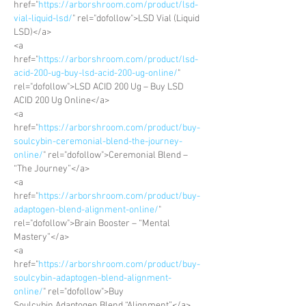
href="
https://arborshroom.com/product/lsd-
vial-liquid-lsd/
" rel="dofollow">LSD Vial (Liquid 
LSD)</a>
<a 
href="
https://arborshroom.com/product/lsd-
acid-200-ug-buy-lsd-acid-200-ug-online/
" 
rel="dofollow">LSD ACID 200 Ug – Buy LSD 
ACID 200 Ug Online</a>
<a 
href="
https://arborshroom.com/product/buy-
soulcybin-ceremonial-blend-the-journey-
online/
" rel="dofollow">Ceremonial Blend – 
“The Journey”</a>
<a 
href="
https://arborshroom.com/product/buy-
adaptogen-blend-alignment-online/
" 
rel="dofollow">Brain Booster – “Mental 
Mastery”</a>
<a 
href="
https://arborshroom.com/product/buy-
soulcybin-adaptogen-blend-alignment-
online/
" rel="dofollow">Buy 
Soulcybin Adaptogen Blend “Alignment”</a>