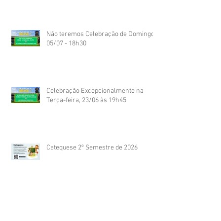
Não teremos Celebração de Domingo
05/07 - 18h30
Celebração Excepcionalmente na
Terça-feira, 23/06 às 19h45
Catequese 2º Semestre de 2026
Dia das Mães 2026