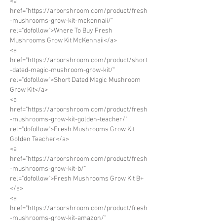
<a 
href="https://arborshroom.com/product/fresh
-mushrooms-grow-kit-mckennaii/" 
rel="dofollow">Where To Buy Fresh 
Mushrooms Grow Kit McKennaii</a>
<a 
href="https://arborshroom.com/product/short
-dated-magic-mushroom-grow-kit/" 
rel="dofollow">Short Dated Magic Mushroom 
Grow Kit</a>
<a 
href="https://arborshroom.com/product/fresh
-mushrooms-grow-kit-golden-teacher/" 
rel="dofollow">Fresh Mushrooms Grow Kit 
Golden Teacher</a>
<a 
href="https://arborshroom.com/product/fresh
-mushrooms-grow-kit-b/" 
rel="dofollow">Fresh Mushrooms Grow Kit B+
</a>
<a 
href="https://arborshroom.com/product/fresh
-mushrooms-grow-kit-amazon/" 