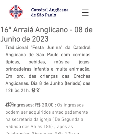
16º Arraiá Anglicano - 08 de
Junho de 2023
Tradicional "Festa Junina" da Catedral 
Anglicana de São Paulo com comidas 
típicas, bebidas, música, jogos, 
brincadeiras infantis e muita animação. 
Em prol das crianças das Creches 
Anglicanas. Dia 8 de Junho (feriado) das 
12h às 21h. 👗👔
💃💥Ingressos: R$ 20,00 : 
Os ingressos 
podem ser adquiridos antecipadamente 
na secretaria da igreja ( De Segunda a 
Sábado das 9h ás 18h) ,  após as 